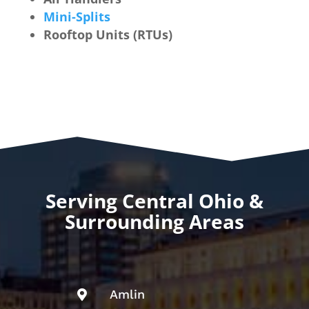
Mini-Splits
Rooftop Units (RTUs)
Serving Central Ohio &
Surrounding Areas
Amlin
