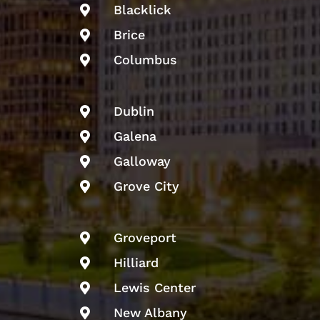
Blacklick

Brice

Columbus

Dublin

Galena

Galloway

Grove City

Groveport

Hilliard

Lewis Center

New Albany
