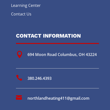
Learning Center
Contact Us
CONTACT INFORMATION

694 Moon Road
Columbus, OH 43224

380.246.4393

northlandheating411@gmail.com