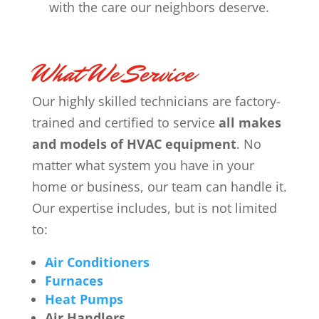
with the care our neighbors deserve.
What We Service
Our highly skilled technicians are factory-
trained and certified to service
all makes
and models of HVAC equipment
. No
matter what system you have in your
home or business, our team can handle it.
Our expertise includes, but is not limited
to:
Air Conditioners
Furnaces
Heat Pumps
Air Handlers