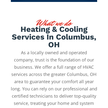
What we do
Heating & Cooling
Services In Columbus,
OH
As a locally owned and operated
company, trust is the foundation of our
business. We offer a full range of HVAC
services across the greater Columbus, OH
area to guarantee your comfort all year
long. You can rely on our professional and
certified technicians to deliver top-quality
service, treating your home and system