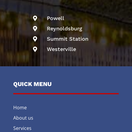
Powell

Reynoldsburg

Summit Station

Westerville

QUICK MENU
Home
About us
Services