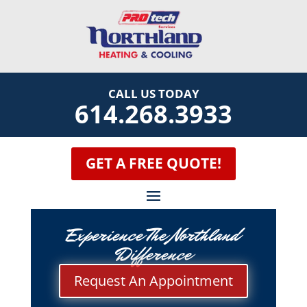
CALL US TODAY
614.268.3933
GET A FREE QUOTE!
Experience The Northland
Difference
Request An Appointment