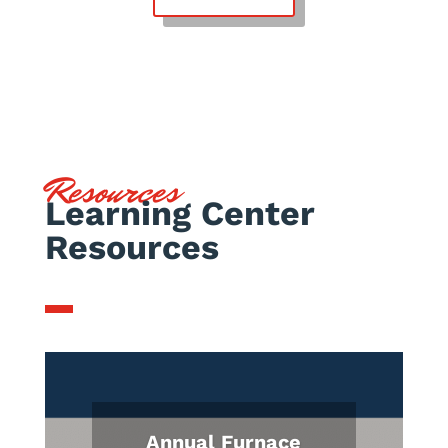
Resources
Learning Center
Resources
Annual Furnace