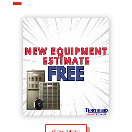
View More