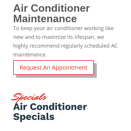
Air Conditioner
Maintenance
To keep your air conditioner working like
new and to maximize its lifespan, we
highly recommend
regularly scheduled AC
maintenance
.
Request An Appointment
Specials
Air Conditioner
Specials