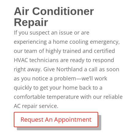
Air Conditioner
Repair
If you suspect an issue or are
experiencing a
home cooling emergency
,
our team of
highly trained and certified
HVAC technicians
are ready to respond
right away. Give Northland a call as soon
as you notice a problem—we’ll work
quickly to get your home back to a
comfortable temperature with our reliable
AC repair
service.
Request An Appointment