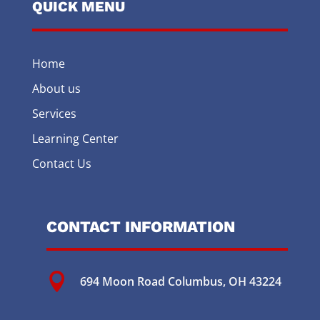
QUICK MENU
Home
About us
Services
Learning Center
Contact Us
CONTACT INFORMATION

694 Moon Road
Columbus, OH 43224