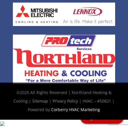
©2025 All Rights Reserved | Northland Heating &
Cooling.|
Sitemap
|
Privacy Policy
| HVAC – #50821 |
Powered by
Corberry HVAC Marketing
Chat with Us