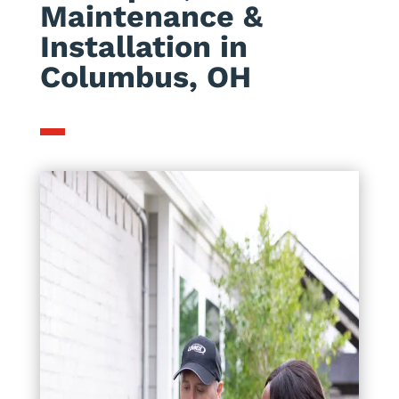
Maintenance &
Installation in
Columbus, OH