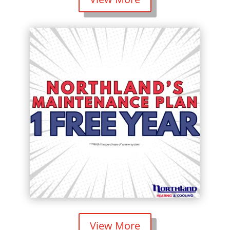
View More