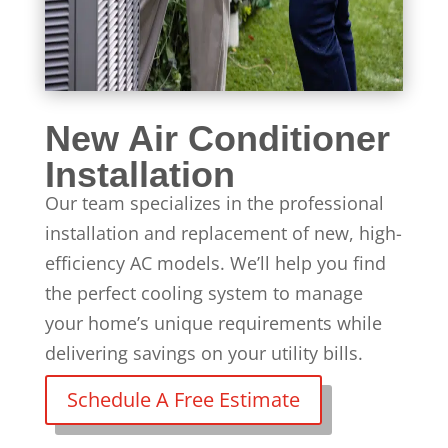
New Air Conditioner
Installation
Our team specializes in the professional
installation and replacement
of new,
high-
efficiency AC models
. We’ll help you find
the perfect cooling system to manage
your home’s unique requirements while
delivering savings on your utility bills.
Schedule A Free Estimate