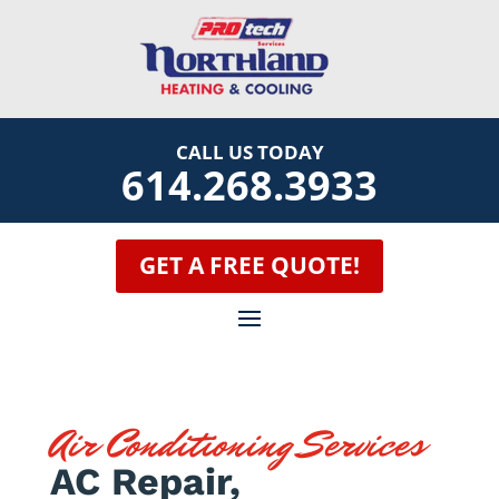
CALL US TODAY
614.268.3933
GET A FREE QUOTE!
Air Conditioning Services
AC Repair,