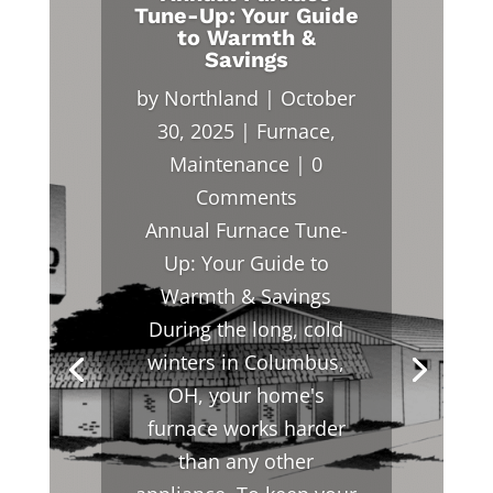
Tune-Up: Your Guide
to Warmth &
Savings
by
Northland
|
October
30, 2025
|
Furnace
,
Maintenance
| 0
Comments
Annual Furnace Tune-
Up: Your Guide to
Warmth & Savings
During the long, cold
winters in Columbus,
OH, your home's
furnace works harder
than any other