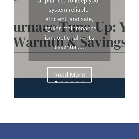
appliance. To keep your
system reliable,
efficient, and safe,
regular maintenance
isn’t optional — it’s
essential....
Read More