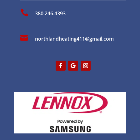

380.246.4393

northlandheating411@gmail.com